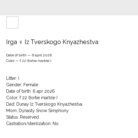
Irga ♀ Iz Tverskogo Knyazhestva
Date of birth — 6 april 2026
Color — f 22 (tortie marble )
Litter: I
Gender: Female
Date of birth: 6 apr 2026
Color: f 22 (tortie marble )
Dad: Dunay Iz Tverskogo Knyazhestva
Mom: Dynasty Snow Simphony
Status: Reserved
Сastration/sterilization: No