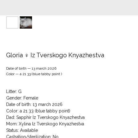
Gloria ♀ Iz Tverskogo Knyazhestva
Date of birth — 13 march 2026
Color — a 21 33 (blue tabby point )
Litter: G
Gender: Female
Date of birth: 13 march 2026
Color: a 21 33 (blue tabby point)
Dad: Sapphir Iz Tverskogo Knyazhestva
Mom: Xylina Iz Tverskogo Knyazhestva
Status: Available
Сastration/sterilization: No