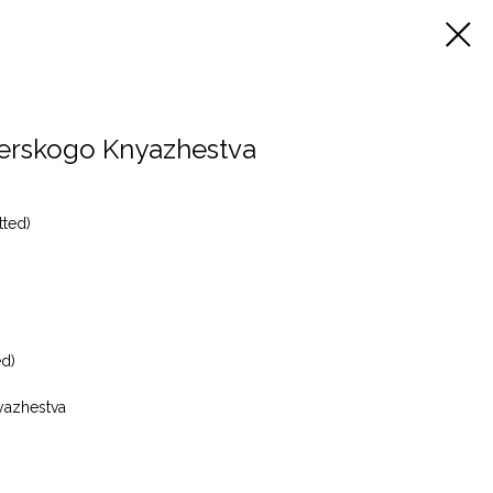
verskogo Knyazhestva
tted)
ed)
yazhestva