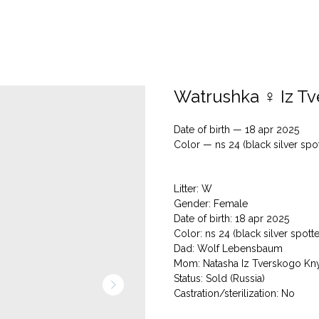
Watrushka ♀ Iz T
Date of birth — 18 apr 2025
Color — ns 24 (black silver spo
Litter: W
Gender: Female
Date of birth: 18 apr 2025
Color: ns 24 (black silver spott
Dad: Wolf Lebensbaum
Mom: Natasha Iz Tverskogo Kn
Status: Sold (Russia)
Сastration/sterilization: No