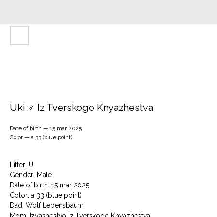
Uki ♂ Iz Tverskogo Knyazhestva
Date of birth — 15 mar 2025
Color — a 33 (blue point)
Litter: U
Gender: Male
Date of birth: 15 mar 2025
Color: a 33 (blue point)
Dad: Wolf Lebensbaum
Mom: Izyashestvo Iz Tverskogo Knyazhestva