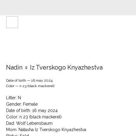
Nadin ♀ Iz Tverskogo Knyazhestva
Date of birth — 16 may 2024
Color — n 23 (black mackerel)
Litter: N
Gender: Female
Date of birth: 16 may 2024
Color: n 23 (black mackerel)
Dad: Wolf Lebensbaum
Mom: Natasha Iz Tverskogo Knyazhestva