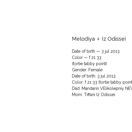
Melodiya ♀ Iz Odissei
Date of birth — 3 jul 2013
Color — f 21 33
(tortie tabby point)
Gender: Female
Date of birth: 3 jul 2013
Color: f 21 33 (tortie tabby point
Dad: Mandarin VElikolepniy N
Mom: Tiffani Iz Odissei