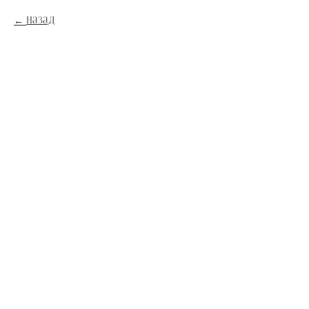
Назад