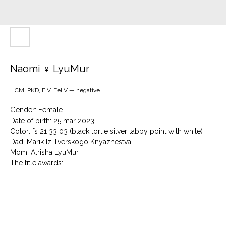
Naomi ♀ LyuMur
HCM, PKD, FIV, FeLV — negative
Gender: Female
Date of birth: 25 mar 2023
Color: fs 21 33 03 (black tortie silver tabby point with white)
Dad: Marik Iz Tverskogo Knyazhestva
Mom: Alrisha LyuMur
The title awards: -